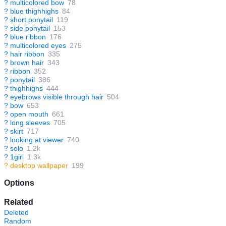
?
multicolored bow
78
?
blue thighhighs
84
?
short ponytail
119
?
side ponytail
153
?
blue ribbon
176
?
multicolored eyes
275
?
hair ribbon
335
?
brown hair
343
?
ribbon
352
?
ponytail
386
?
thighhighs
444
?
eyebrows visible through hair
504
?
bow
653
?
open mouth
661
?
long sleeves
705
?
skirt
717
?
looking at viewer
740
?
solo
1.2k
?
1girl
1.3k
?
desktop wallpaper
199
Options
Related
Deleted
Random