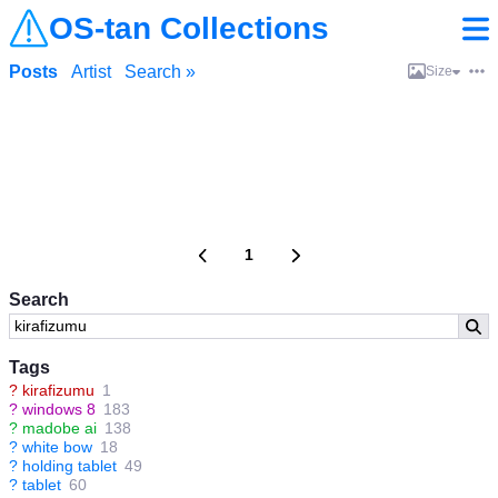
OS-tan Collections
Posts
Artist
Search »
Size
1
Search
Tags
?
kirafizumu
1
?
windows 8
183
?
madobe ai
138
?
white bow
18
?
holding tablet
49
?
tablet
60