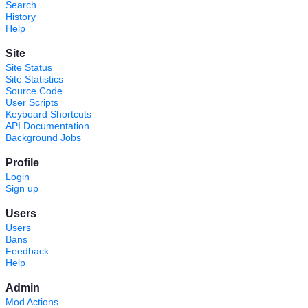
Search
History
Help
Site
Site Status
Site Statistics
Source Code
User Scripts
Keyboard Shortcuts
API Documentation
Background Jobs
Profile
Login
Sign up
Users
Users
Bans
Feedback
Help
Admin
Mod Actions