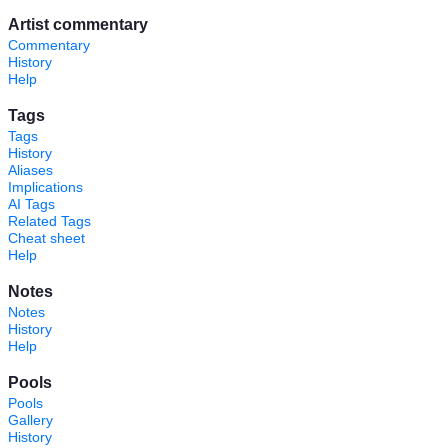
Artist commentary
Commentary
History
Help
Tags
Tags
History
Aliases
Implications
AI Tags
Related Tags
Cheat sheet
Help
Notes
Notes
History
Help
Pools
Pools
Gallery
History