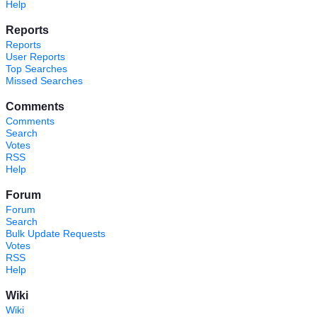
Help
Reports
Reports
User Reports
Top Searches
Missed Searches
Comments
Comments
Search
Votes
RSS
Help
Forum
Forum
Search
Bulk Update Requests
Votes
RSS
Help
Wiki
Wiki