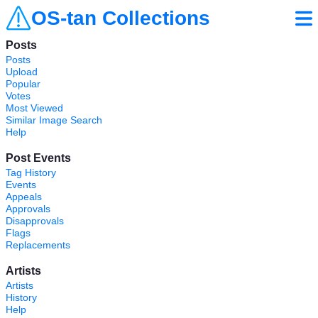
OS-tan Collections
Posts
Posts
Upload
Popular
Votes
Most Viewed
Similar Image Search
Help
Post Events
Tag History
Events
Appeals
Approvals
Disapprovals
Flags
Replacements
Artists
Artists
History
Help