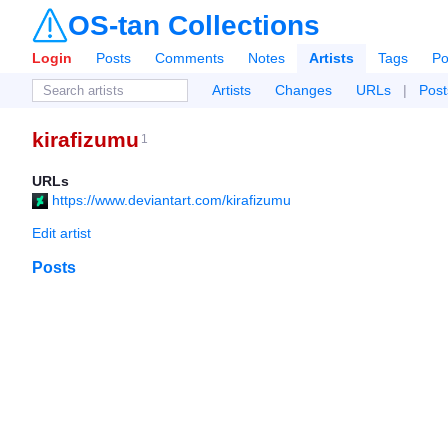
OS-tan Collections
Login
Posts
Comments
Notes
Artists
Tags
Po
Artists
Changes
URLs
|
Post
kirafizumu
1
URLs
https://www.deviantart.com/kirafizumu
Edit artist
Posts