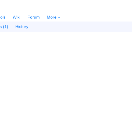
ols
Wiki
Forum
More »
s (1)
History