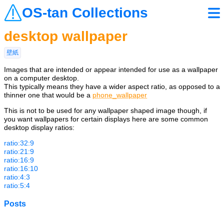
OS-tan Collections
desktop wallpaper
壁紙
Images that are intended or appear intended for use as a wallpaper
on a computer desktop.
This typically means they have a wider aspect ratio, as opposed to a
thinner one that would be a
phone_wallpaper
This is not to be used for any wallpaper shaped image though, if
you want wallpapers for certain displays here are some common
desktop display ratios:
ratio:32:9
ratio:21:9
ratio:16:9
ratio:16:10
ratio:4:3
ratio:5:4
Posts