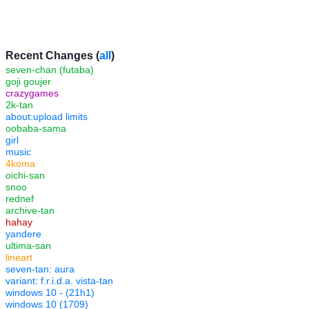
Recent Changes (
all
)
seven-chan (futaba)
goji goujer
crazygames
2k-tan
about:upload limits
oobaba-sama
girl
music
4koma
oichi-san
snoo
rednef
archive-tan
hahay
yandere
ultima-san
lineart
seven-tan: aura
variant: f.r.i.d.a. vista-tan
windows 10 - (21h1)
windows 10 (1709)