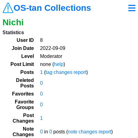
OS-tan Collections
Nichi
Statistics
User ID
8
Join Date
2022-09-09
Level
Moderator
Post Limit
none (
help
)
Posts
1
(
tag changes report
)
Deleted
0
Posts
Favorites
0
Favorite
0
Groups
Post
1
Changes
Note
0
in
0
posts (
note changes report
)
Changes