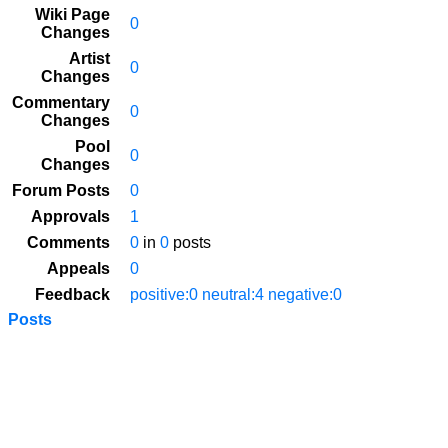
Wiki Page
0
Changes
Artist
0
Changes
Commentary
0
Changes
Pool
0
Changes
Forum Posts
0
Approvals
1
Comments
0
in
0
posts
Appeals
0
Feedback
positive:0 neutral:4 negative:0
Posts