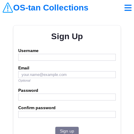
OS-tan Collections
Sign Up
Username
Email
Optional
Password
Confirm password