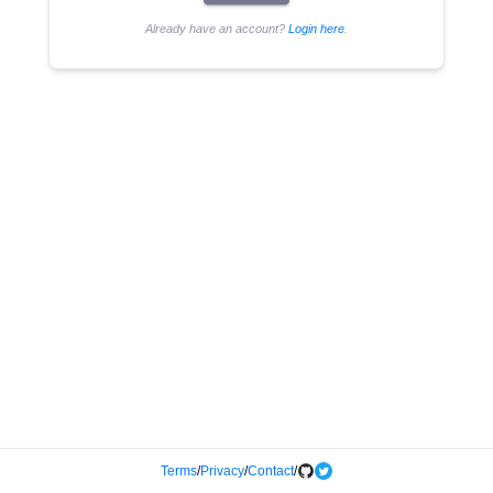
Already have an account?
Login here
.
Terms
/
Privacy
/
Contact
/