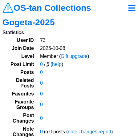
OS-tan Collections
Gogeta-2025
Statistics
User ID
73
Join Date
2025-10-08
Level
Member (
Gift upgrade
)
Post Limit
0
/
5
(
help
)
Posts
0
Deleted
0
Posts
Favorites
0
Favorite
0
Groups
Post
0
Changes
Note
0
in
0
posts (
note changes report
)
Changes