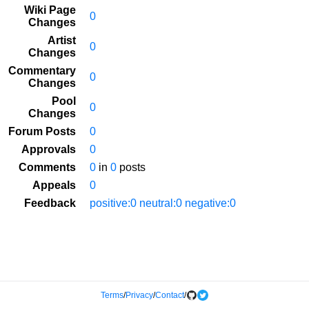
Wiki Page
0
Changes
Artist
0
Changes
Commentary
0
Changes
Pool
0
Changes
Forum Posts
0
Approvals
0
Comments
0
in
0
posts
Appeals
0
Feedback
positive:0 neutral:0 negative:0
Terms
/
Privacy
/
Contact
/