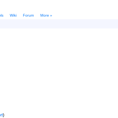
ls
Wiki
Forum
More »
rt
)