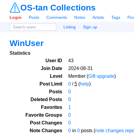
OS-tan Collections
Login
Posts
Comments
Notes
Artists
Tags
Poo
Listing
Sign up
WinUser
Statistics
User ID
43
Join Date
2024-08-31
Level
Member (
Gift upgrade
)
Post Limit
0
/
5
(
help
)
Posts
0
Deleted Posts
0
Favorites
1
Favorite Groups
0
Post Changes
0
Note Changes
0
in
0
posts (
note changes repo