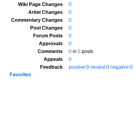
Wiki Page Changes
0
Artist Changes
0
Commentary Changes
0
Pool Changes
0
Forum Posts
0
Approvals
0
Comments
0
in
0
posts
Appeals
0
Feedback
positive:0 neutral:0 negative:0
Favorites