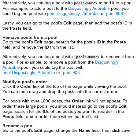
Alternatively, you can tag a post with
to add it to a pool.
pool:<name>
For example, to add a post to the
Disgustingly Adorable
pool, you
could tag the post with
pool:Disgustingly_Adorable
or
pool:903
.
Lastly, you can go to the pool's
Edit
page, then add the post's ID in
the
Posts
field.
Remove posts from a pool
Go to the pool's
Edit
page, search for the post's ID in the
Posts
field, and remove the ID from the list.
Alternatively, you can tag a post with
to remove it from
-pool:<name>
a pool. For example, to remove a post from the
Disgustingly
Adorable
pool, you could tag the post with
-
pool:Disgustingly_Adorable
or
-pool:903
.
Modify a pool's order
Click the
Order
link at the top of the page while viewing the pool.
You can then drag and drop the posts into the correct order.
For pools with over 1000 posts, the
Order
link will not appear. To
order these large pools, you should instead go to the pool's
Edit
page, search for the IDs of the posts you want to reorder in the
Posts
field, and reorder them within that text field.
Rename a pool
Go to the pool's
Edit
page, change the
Name
field, then click save.