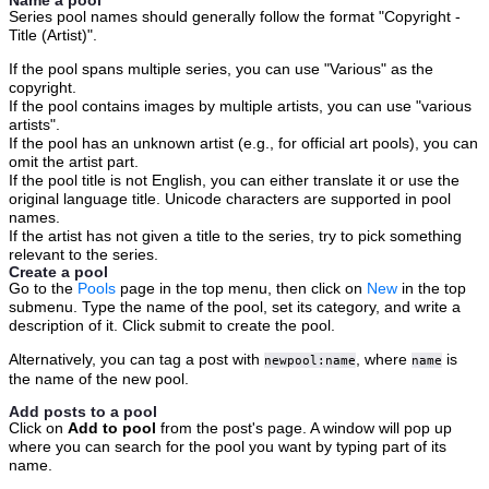
Name a pool
Series pool names should generally follow the format "Copyright -
Title (Artist)".
If the pool spans multiple series, you can use "Various" as the
copyright.
If the pool contains images by multiple artists, you can use "various
artists".
If the pool has an unknown artist (e.g., for official art pools), you can
omit the artist part.
If the pool title is not English, you can either translate it or use the
original language title. Unicode characters are supported in pool
names.
If the artist has not given a title to the series, try to pick something
relevant to the series.
Create a pool
Go to the
Pools
page in the top menu, then click on
New
in the top
submenu. Type the name of the pool, set its category, and write a
description of it. Click submit to create the pool.
Alternatively, you can tag a post with
, where
is
newpool:name
name
the name of the new pool.
Add posts to a pool
Click on
Add to pool
from the post's page. A window will pop up
where you can search for the pool you want by typing part of its
name.