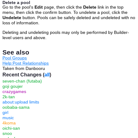
Delete a pool
Go to the pool's
Edit
page, then click the
Delete
link in the top
menu, then click the confirm button. To undelete a pool, click the
Undelete
button. Pools can be safely deleted and undeleted with no
loss of information.
Deleting and undeleting pools may only be performed by Builder-
level users and above.
See also
Pool Groups
Help:Post Relationships
Taken from Danbooru
Recent Changes (
all
)
seven-chan (futaba)
goji goujer
crazygames
2k-tan
about:upload limits
oobaba-sama
girl
music
4koma
oichi-san
snoo