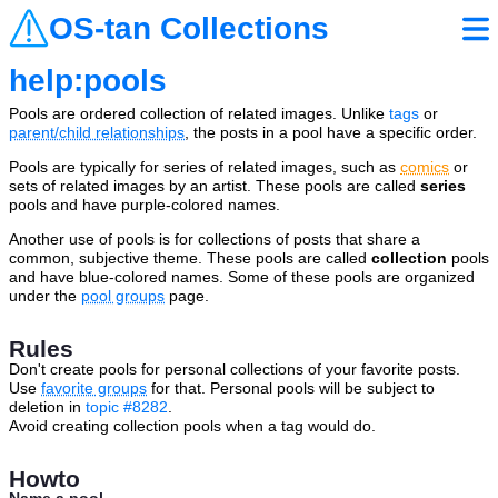
OS-tan Collections
help:pools
Pools are ordered collection of related images. Unlike
tags
or
parent/child relationships
, the posts in a pool have a specific order.
Pools are typically for series of related images, such as
comics
or
sets of related images by an artist. These pools are called
series
pools and have purple-colored names.
Another use of pools is for collections of posts that share a
common, subjective theme. These pools are called
collection
pools
and have blue-colored names. Some of these pools are organized
under the
pool groups
page.
Rules
Don't create pools for personal collections of your favorite posts.
Use
favorite groups
for that. Personal pools will be subject to
deletion in
topic #8282
.
Avoid creating collection pools when a tag would do.
Howto