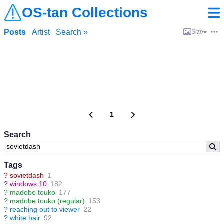
OS-tan Collections
Posts
Artist
Search »
Size
1
Search
Tags
?
sovietdash
1
?
windows 10
182
?
madobe touko
177
?
madobe touko (regular)
153
?
reaching out to viewer
22
?
white hair
92