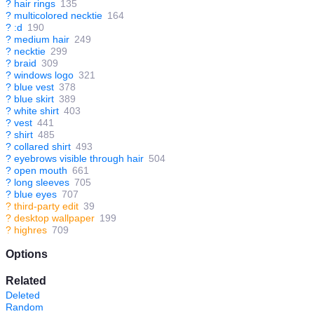
?
hair rings
135
?
multicolored necktie
164
?
:d
190
?
medium hair
249
?
necktie
299
?
braid
309
?
windows logo
321
?
blue vest
378
?
blue skirt
389
?
white shirt
403
?
vest
441
?
shirt
485
?
collared shirt
493
?
eyebrows visible through hair
504
?
open mouth
661
?
long sleeves
705
?
blue eyes
707
?
third-party edit
39
?
desktop wallpaper
199
?
highres
709
Options
Related
Deleted
Random