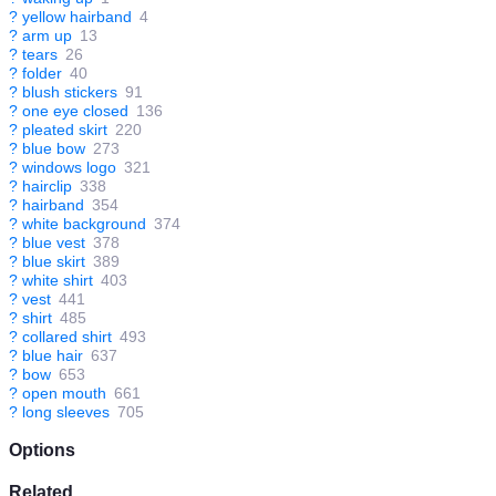
?
yellow hairband
4
?
arm up
13
?
tears
26
?
folder
40
?
blush stickers
91
?
one eye closed
136
?
pleated skirt
220
?
blue bow
273
?
windows logo
321
?
hairclip
338
?
hairband
354
?
white background
374
?
blue vest
378
?
blue skirt
389
?
white shirt
403
?
vest
441
?
shirt
485
?
collared shirt
493
?
blue hair
637
?
bow
653
?
open mouth
661
?
long sleeves
705
Options
Related