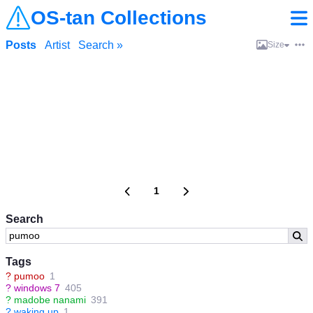
OS-tan Collections
Posts
Artist
Search »
Size
1
Search
Tags
?
pumoo
1
?
windows 7
405
?
madobe nanami
391
?
waking up
1