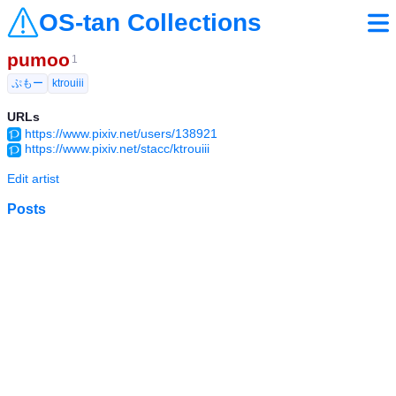
OS-tan Collections
pumoo
1
ぷもー
ktrouiii
URLs
https://www.pixiv.net/users/138921
https://www.pixiv.net/stacc/ktrouiii
Edit artist
Posts