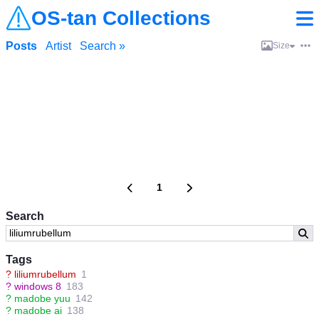
OS-tan Collections
Posts
Artist
Search »
Size
1
Search
Tags
?
liliumrubellum
1
?
windows 8
183
?
madobe yuu
142
?
madobe ai
138