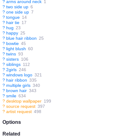
?
arms around neck
1
?
two side up
6
?
one side up
7
?
tongue
14
?
hair tie
17
?
hug
23
?
happy
25
?
blue hair ribbon
25
?
bowtie
45
?
light blush
60
?
twins
93
?
sisters
106
?
siblings
112
?
2girls
246
?
windows logo
321
?
hair ribbon
335
?
multiple girls
340
?
brown hair
343
?
smile
634
?
desktop wallpaper
199
?
source request
397
?
artist request
498
Options
Related