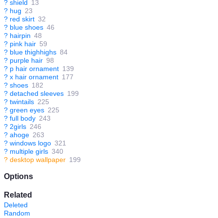
?
shield
13
?
hug
23
?
red skirt
32
?
blue shoes
46
?
hairpin
48
?
pink hair
59
?
blue thighhighs
84
?
purple hair
98
?
p hair ornament
139
?
x hair ornament
177
?
shoes
182
?
detached sleeves
199
?
twintails
225
?
green eyes
225
?
full body
243
?
2girls
246
?
ahoge
263
?
windows logo
321
?
multiple girls
340
?
desktop wallpaper
199
Options
Related
Deleted
Random