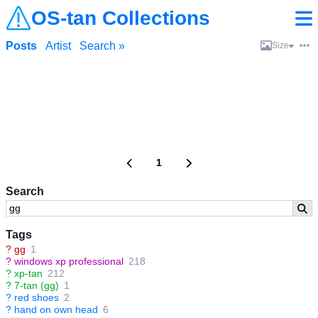
OS-tan Collections
Posts
Artist
Search »
Size
1
Search
Tags
?
gg
1
?
windows xp professional
218
?
xp-tan
212
?
7-tan (gg)
1
?
red shoes
2
?
hand on own head
6