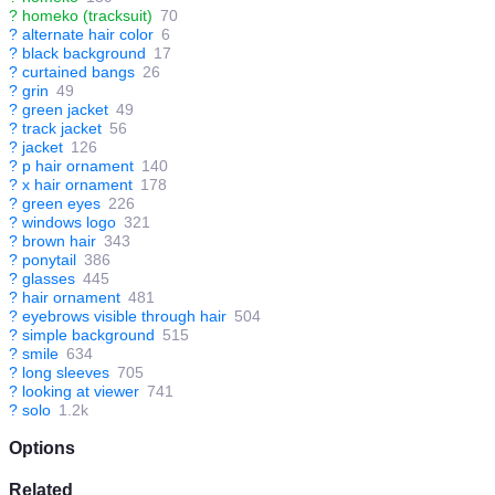
?
homeko (tracksuit)
70
?
alternate hair color
6
?
black background
17
?
curtained bangs
26
?
grin
49
?
green jacket
49
?
track jacket
56
?
jacket
126
?
p hair ornament
140
?
x hair ornament
178
?
green eyes
226
?
windows logo
321
?
brown hair
343
?
ponytail
386
?
glasses
445
?
hair ornament
481
?
eyebrows visible through hair
504
?
simple background
515
?
smile
634
?
long sleeves
705
?
looking at viewer
741
?
solo
1.2k
Options
Related