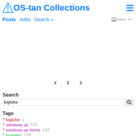
OS-tan Collections
Posts
Artist
Search »
Size
1
Search
Tags
?
biglobe
1
?
windows xp
372
?
windows xp home
147
?
homeko
139