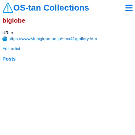
OS-tan Collections
biglobe
1
URLs
https://www5b.biglobe.ne.jp/~mx41/gallery.htm
Edit artist
Posts