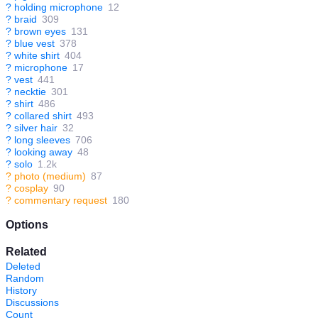
?
holding microphone
12
?
braid
309
?
brown eyes
131
?
blue vest
378
?
white shirt
404
?
microphone
17
?
vest
441
?
necktie
301
?
shirt
486
?
collared shirt
493
?
silver hair
32
?
long sleeves
706
?
looking away
48
?
solo
1.2k
?
photo (medium)
87
?
cosplay
90
?
commentary request
180
Options
Related
Deleted
Random
History
Discussions
Count