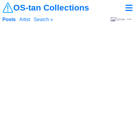
OS-tan Collections
Posts
Artist
Search »
Size