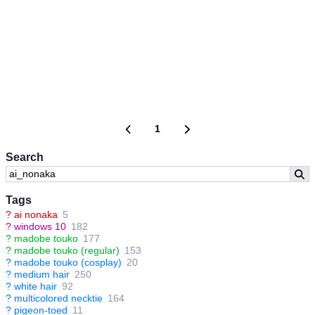
1
Search
Tags
?
ai nonaka
5
?
windows 10
182
?
madobe touko
177
?
madobe touko (regular)
153
?
madobe touko (cosplay)
20
?
medium hair
250
?
white hair
92
?
multicolored necktie
164
?
pigeon-toed
11