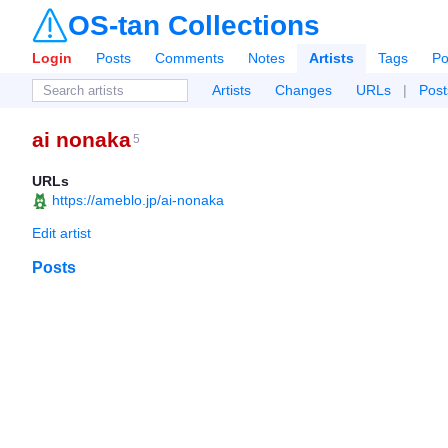
OS-tan Collections
Login
Posts
Comments
Notes
Artists
Tags
Po
Artists
Changes
URLs
|
Post
ai nonaka
5
URLs
https://ameblo.jp/ai-nonaka
Edit artist
Posts