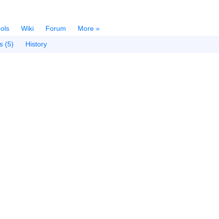
ols
Wiki
Forum
More »
s (5)
History