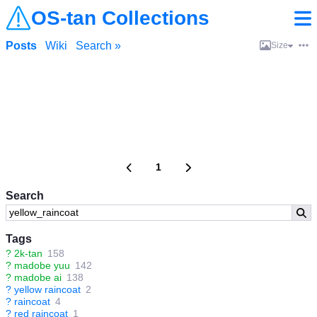
OS-tan Collections
Posts
Wiki
Search »
Size
1
Search
Tags
?
2k-tan
158
?
madobe yuu
142
?
madobe ai
138
?
yellow raincoat
2
?
raincoat
4
?
red raincoat
1