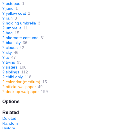
?
octopus
1
?
june
1
?
yellow coat
2
?
rain
3
?
holding umbrella
3
?
umbrella
11
?
bag
15
?
alternate costume
31
?
blue sky
36
?
clouds
42
?
sky
46
?
:o
47
?
twins
93
?
sisters
106
?
siblings
112
?
chibi only
118
?
calendar (medium)
15
?
official wallpaper
49
?
desktop wallpaper
199
Options
Related
Deleted
Random
History