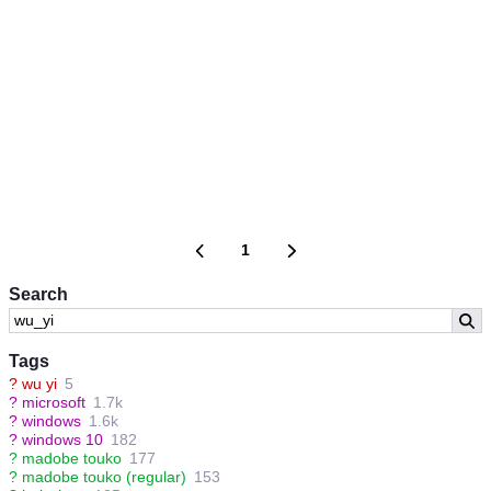
1
Search
Tags
?
wu yi
5
?
microsoft
1.7k
?
windows
1.6k
?
windows 10
182
?
madobe touko
177
?
madobe touko (regular)
153