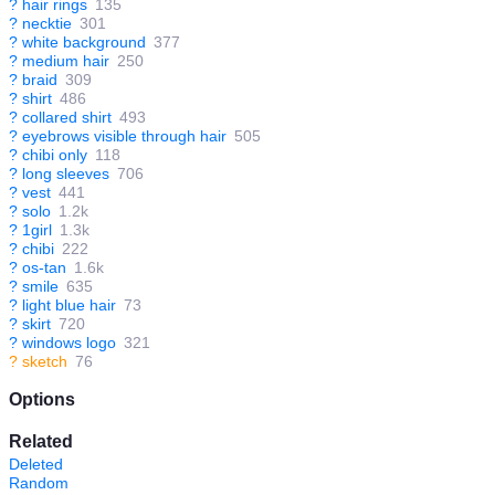
?
hair rings
135
?
necktie
301
?
white background
377
?
medium hair
250
?
braid
309
?
shirt
486
?
collared shirt
493
?
eyebrows visible through hair
505
?
chibi only
118
?
long sleeves
706
?
vest
441
?
solo
1.2k
?
1girl
1.3k
?
chibi
222
?
os-tan
1.6k
?
smile
635
?
light blue hair
73
?
skirt
720
?
windows logo
321
?
sketch
76
Options
Related
Deleted
Random