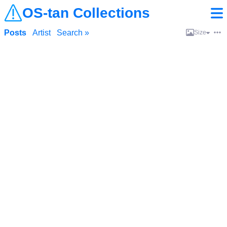
OS-tan Collections
Posts
Artist
Search »
Size