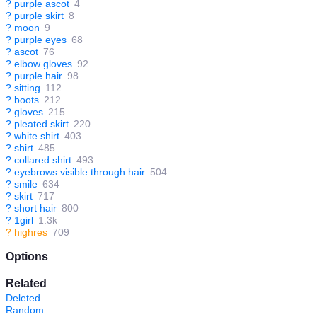
?
purple ascot
4
?
purple skirt
8
?
moon
9
?
purple eyes
68
?
ascot
76
?
elbow gloves
92
?
purple hair
98
?
sitting
112
?
boots
212
?
gloves
215
?
pleated skirt
220
?
white shirt
403
?
shirt
485
?
collared shirt
493
?
eyebrows visible through hair
504
?
smile
634
?
skirt
717
?
short hair
800
?
1girl
1.3k
?
highres
709
Options
Related
Deleted
Random