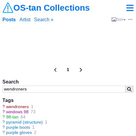
OS-tan Collections
Posts
Artist
Search »
Size
1
Search
Tags
?
wendroners
1
?
windows 98
73
?
98-tan
64
?
pyramid (structure)
1
?
purple boots
1
?
purple gloves
2