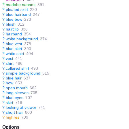
?
madobe nanami
391
?
pleated skirt
220
?
blue hairband
247
?
blue bow
273
?
blush
312
?
hairclip
338
?
hairband
354
?
white background
374
?
blue vest
378
?
blue skirt
390
?
white shirt
404
?
vest
441
?
shirt
486
?
collared shirt
493
?
simple background
515
?
blue hair
637
?
bow
653
?
open mouth
662
?
long sleeves
705
?
blue eyes
707
?
skirt
718
?
looking at viewer
741
?
short hair
800
?
highres
709
Options