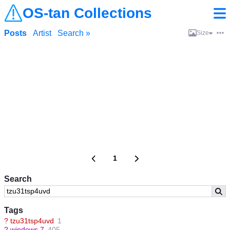
OS-tan Collections
Posts
Artist
Search »
Size
1
Search
Tags
?
tzu31tsp4uvd
1
?
windows 7
405