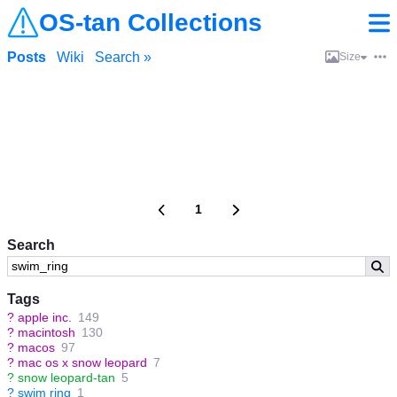
OS-tan Collections
Posts
Wiki
Search »
Size
1
Search
Tags
?
apple inc.
149
?
macintosh
130
?
macos
97
?
mac os x snow leopard
7
?
snow leopard-tan
5
?
swim ring
1