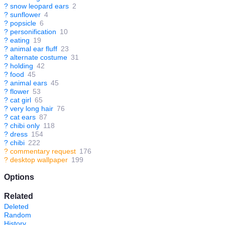
?
snow leopard ears
2
?
sunflower
4
?
popsicle
6
?
personification
10
?
eating
19
?
animal ear fluff
23
?
alternate costume
31
?
holding
42
?
food
45
?
animal ears
45
?
flower
53
?
cat girl
65
?
very long hair
76
?
cat ears
87
?
chibi only
118
?
dress
154
?
chibi
222
?
commentary request
176
?
desktop wallpaper
199
Options
Related
Deleted
Random
History