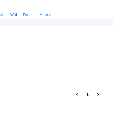
ols
Wiki
Forum
More »
1