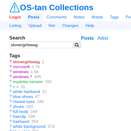
OS-tan Collections
Login
Posts
Comments
Notes
Artists
Tags
Po
Listing
Upload
Hot
Changes
Help
Search
Posts
Artist
Tags
?
stonergirlswag
1
?
microsoft
1.7k
?
windows
1.6k
?
windows 7
405
?
madobe nanami
391
?
= =
11
?
white hairband
22
?
blue shoes
47
?
closed eyes
180
?
shoes
183
?
full body
244
?
hairclip
338
?
hairband
354
?
white background
374