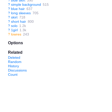
?
blue skirt
390
?
simple background
515
?
blue hair
637
?
long sleeves
705
?
skirt
718
?
short hair
800
?
solo
1.2k
?
1girl
1.3k
?
lowres
243
Options
Related
Deleted
Random
History
Discussions
Count