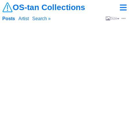
OS-tan Collections
Posts
Artist
Search »
Size