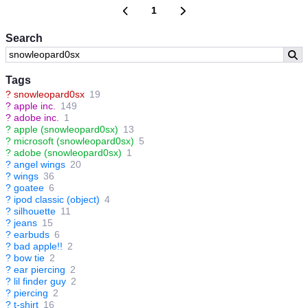
1
Search
Tags
?
snowleopard0sx
19
?
apple inc.
149
?
adobe inc.
1
?
apple (snowleopard0sx)
13
?
microsoft (snowleopard0sx)
5
?
adobe (snowleopard0sx)
1
?
angel wings
20
?
wings
36
?
goatee
6
?
ipod classic (object)
4
?
silhouette
11
?
jeans
15
?
earbuds
6
?
bad apple!!
2
?
bow tie
2
?
ear piercing
2
?
lil finder guy
2
?
piercing
2
?
t-shirt
16