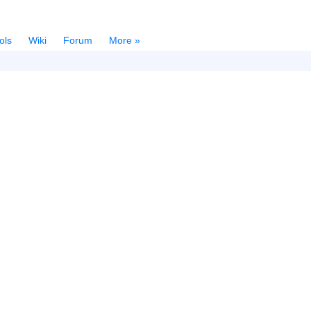
ols
Wiki
Forum
More »