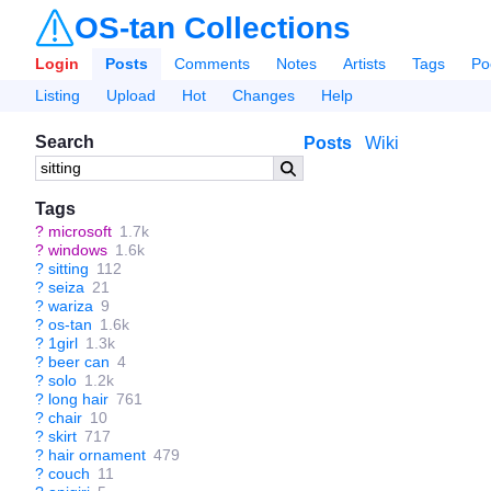
OS-tan Collections
Login
Posts
Comments
Notes
Artists
Tags
Po
Listing
Upload
Hot
Changes
Help
Search
Posts
Wiki
Tags
?
microsoft
1.7k
?
windows
1.6k
?
sitting
112
?
seiza
21
?
wariza
9
?
os-tan
1.6k
?
1girl
1.3k
?
beer can
4
?
solo
1.2k
?
long hair
761
?
chair
10
?
skirt
717
?
hair ornament
479
?
couch
11