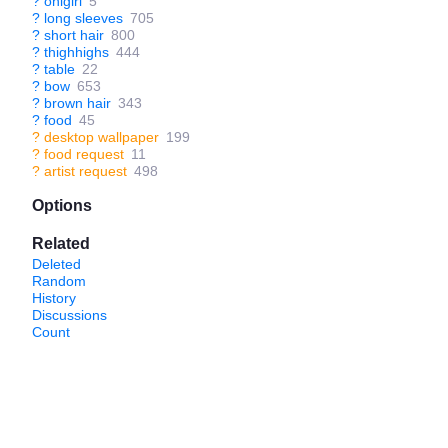
?
onigiri
5
?
long sleeves
705
?
short hair
800
?
thighhighs
444
?
table
22
?
bow
653
?
brown hair
343
?
food
45
?
desktop wallpaper
199
?
food request
11
?
artist request
498
Options
Related
Deleted
Random
History
Discussions
Count