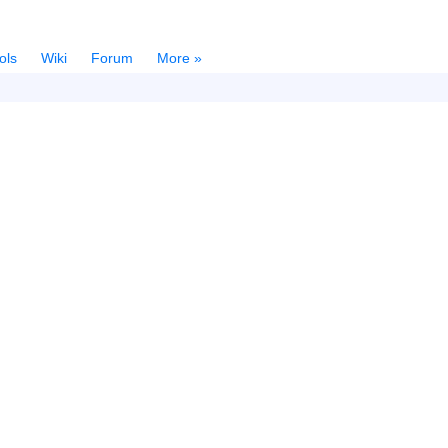
ols
Wiki
Forum
More »