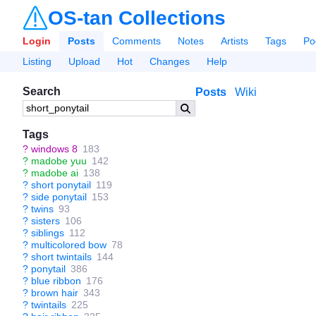
OS-tan Collections
Login
Posts
Comments
Notes
Artists
Tags
Po
Listing
Upload
Hot
Changes
Help
Search
Posts
Wiki
Tags
?
windows 8
183
?
madobe yuu
142
?
madobe ai
138
?
short ponytail
119
?
side ponytail
153
?
twins
93
?
sisters
106
?
siblings
112
?
multicolored bow
78
?
short twintails
144
?
ponytail
386
?
blue ribbon
176
?
brown hair
343
?
twintails
225