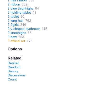
?
hair ribbon
335
?
ribbon
352
?
blue thighhighs
84
?
holding tablet
49
?
tablet
60
?
long hair
762
?
2girls
246
?
v-shaped eyebrows
116
?
kneehighs
38
?
bow
653
?
official art
176
Options
Related
Deleted
Random
History
Discussions
Count