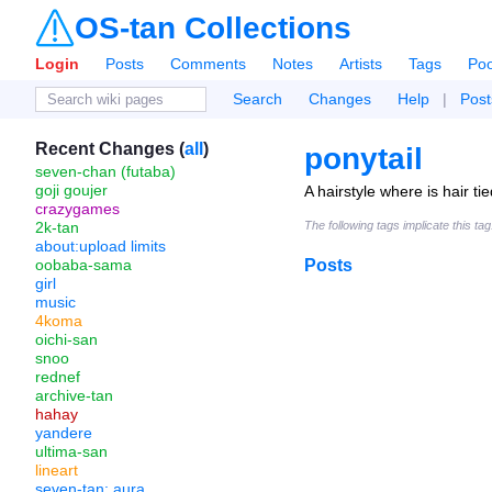
OS-tan Collections
Login
Posts
Comments
Notes
Artists
Tags
Poo
Search
Changes
Help
|
Post
Recent Changes (
all
)
ponytail
seven-chan (futaba)
goji goujer
A hairstyle where is hair ti
crazygames
2k-tan
The following tags implicate this ta
about:upload limits
oobaba-sama
Posts
girl
music
4koma
oichi-san
snoo
rednef
archive-tan
hahay
yandere
ultima-san
lineart
seven-tan: aura