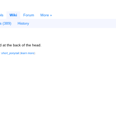
ls
Wiki
Forum
More »
s (389)
History
ed at the back of the head.
g:
short_ponytail
(
learn more
).