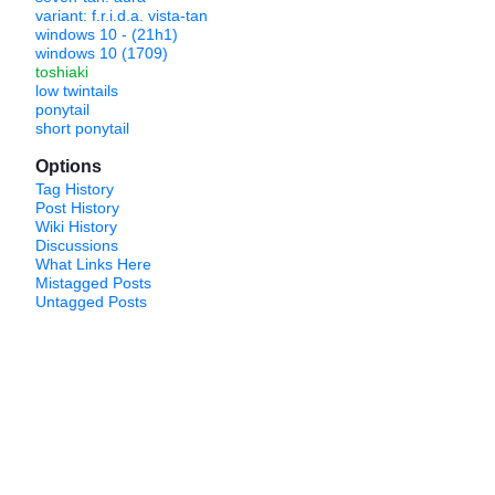
variant: f.r.i.d.a. vista-tan
windows 10 - (21h1)
windows 10 (1709)
toshiaki
low twintails
ponytail
short ponytail
Options
Tag History
Post History
Wiki History
Discussions
What Links Here
Mistagged Posts
Untagged Posts