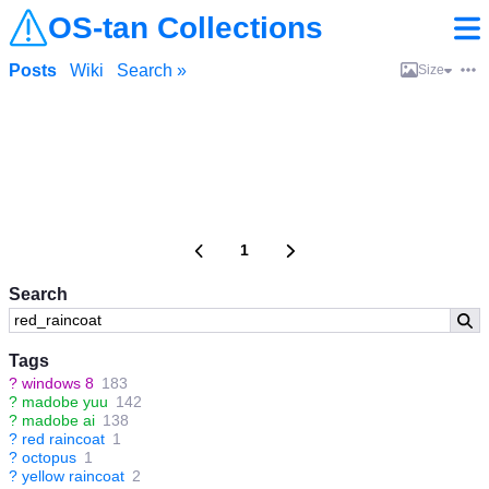
OS-tan Collections
Posts
Wiki
Search »
Size
1
Search
Tags
?
windows 8
183
?
madobe yuu
142
?
madobe ai
138
?
red raincoat
1
?
octopus
1
?
yellow raincoat
2