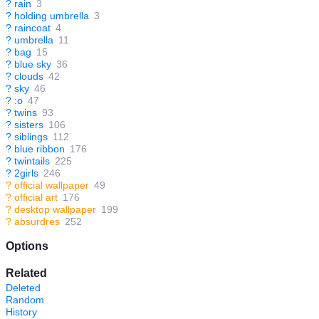
?
rain
3
?
holding umbrella
3
?
raincoat
4
?
umbrella
11
?
bag
15
?
blue sky
36
?
clouds
42
?
sky
46
?
:o
47
?
twins
93
?
sisters
106
?
siblings
112
?
blue ribbon
176
?
twintails
225
?
2girls
246
?
official wallpaper
49
?
official art
176
?
desktop wallpaper
199
?
absurdres
252
Options
Related
Deleted
Random
History