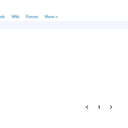
ols
Wiki
Forum
More »
1