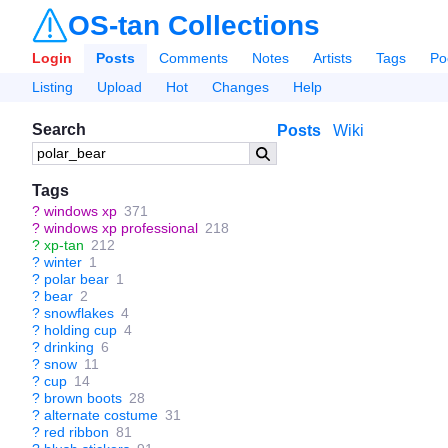
OS-tan Collections
Login
Posts
Comments
Notes
Artists
Tags
Po
Listing
Upload
Hot
Changes
Help
Search
Posts
Wiki
Tags
?
windows xp
371
?
windows xp professional
218
?
xp-tan
212
?
winter
1
?
polar bear
1
?
bear
2
?
snowflakes
4
?
holding cup
4
?
drinking
6
?
snow
11
?
cup
14
?
brown boots
28
?
alternate costume
31
?
red ribbon
81