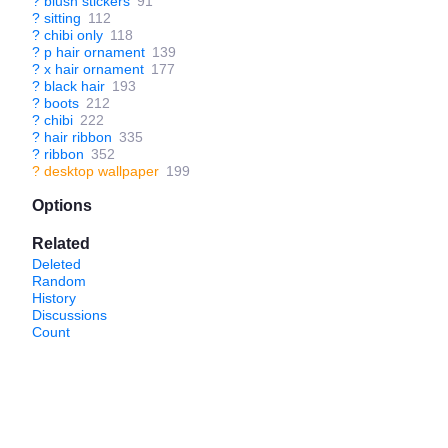
?
blush stickers
91
?
sitting
112
?
chibi only
118
?
p hair ornament
139
?
x hair ornament
177
?
black hair
193
?
boots
212
?
chibi
222
?
hair ribbon
335
?
ribbon
352
?
desktop wallpaper
199
Options
Related
Deleted
Random
History
Discussions
Count