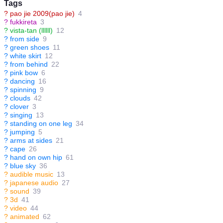
Tags
?
pao jie 2009(pao jie)
4
?
fukkireta
3
?
vista-tan (llllll)
12
?
from side
9
?
green shoes
11
?
white skirt
12
?
from behind
22
?
pink bow
6
?
dancing
16
?
spinning
9
?
clouds
42
?
clover
3
?
singing
13
?
standing on one leg
34
?
jumping
5
?
arms at sides
21
?
cape
26
?
hand on own hip
61
?
blue sky
36
?
audible music
13
?
japanese audio
27
?
sound
39
?
3d
41
?
video
44
?
animated
62