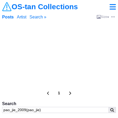
OS-tan Collections
Posts
Artist
Search »
Size
1
Search