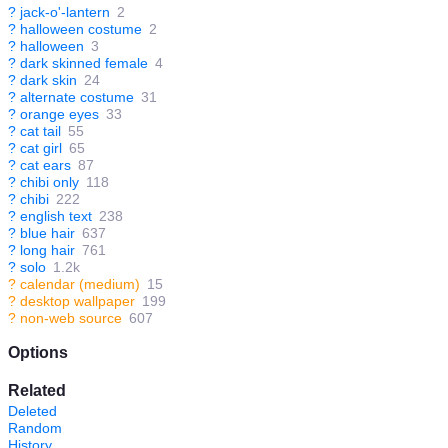
?
jack-o'-lantern
2
?
halloween costume
2
?
halloween
3
?
dark skinned female
4
?
dark skin
24
?
alternate costume
31
?
orange eyes
33
?
cat tail
55
?
cat girl
65
?
cat ears
87
?
chibi only
118
?
chibi
222
?
english text
238
?
blue hair
637
?
long hair
761
?
solo
1.2k
?
calendar (medium)
15
?
desktop wallpaper
199
?
non-web source
607
Options
Related
Deleted
Random
History