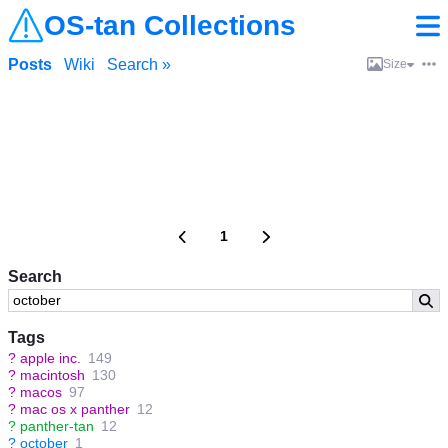
OS-tan Collections
Posts
Wiki
Search »
Size
1
Search
Tags
?
apple inc.
149
?
macintosh
130
?
macos
97
?
mac os x panther
12
?
panther-tan
12
?
october
1