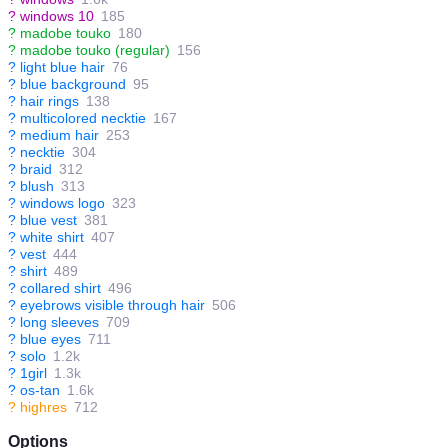
?
windows 10
185
?
madobe touko
180
?
madobe touko (regular)
156
?
light blue hair
76
?
blue background
95
?
hair rings
138
?
multicolored necktie
167
?
medium hair
253
?
necktie
304
?
braid
312
?
blush
313
?
windows logo
323
?
blue vest
381
?
white shirt
407
?
vest
444
?
shirt
489
?
collared shirt
496
?
eyebrows visible through hair
506
?
long sleeves
709
?
blue eyes
711
?
solo
1.2k
?
1girl
1.3k
?
os-tan
1.6k
?
highres
712
Options