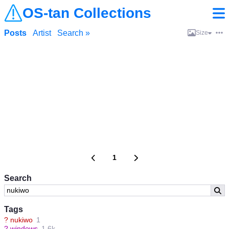
OS-tan Collections
Posts
Artist
Search »
Size
1
Search
Tags
?
nukiwo
1
?
windows
1.6k