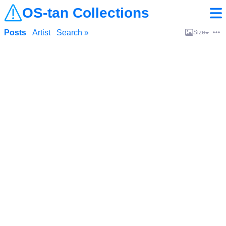
OS-tan Collections
Posts
Artist
Search »
Size