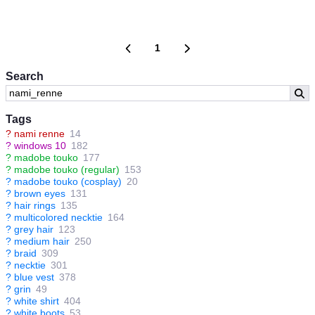
1
Search
Tags
?
nami renne
14
?
windows 10
182
?
madobe touko
177
?
madobe touko (regular)
153
?
madobe touko (cosplay)
20
?
brown eyes
131
?
hair rings
135
?
multicolored necktie
164
?
grey hair
123
?
medium hair
250
?
braid
309
?
necktie
301
?
blue vest
378
?
grin
49
?
white shirt
404
?
white boots
53