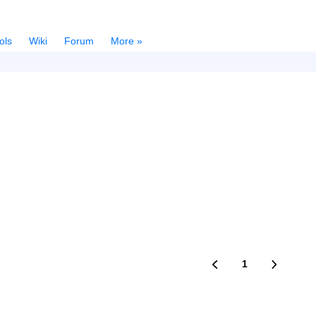
ols
Wiki
Forum
More »
1