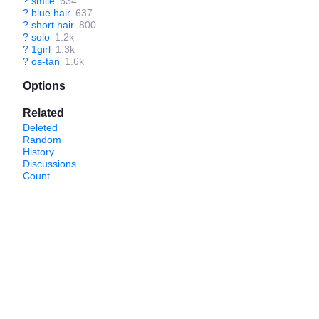
?
smile
634
?
blue hair
637
?
short hair
800
?
solo
1.2k
?
1girl
1.3k
?
os-tan
1.6k
Options
Related
Deleted
Random
History
Discussions
Count