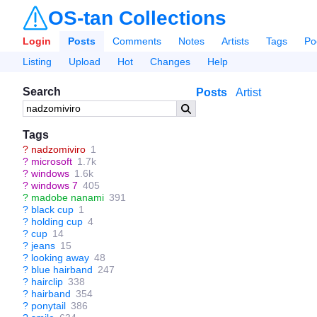
OS-tan Collections
Login
Posts
Comments
Notes
Artists
Tags
Po
Listing
Upload
Hot
Changes
Help
Search
Posts
Artist
Tags
?
nadzomiviro
1
?
microsoft
1.7k
?
windows
1.6k
?
windows 7
405
?
madobe nanami
391
?
black cup
1
?
holding cup
4
?
cup
14
?
jeans
15
?
looking away
48
?
blue hairband
247
?
hairclip
338
?
hairband
354
?
ponytail
386