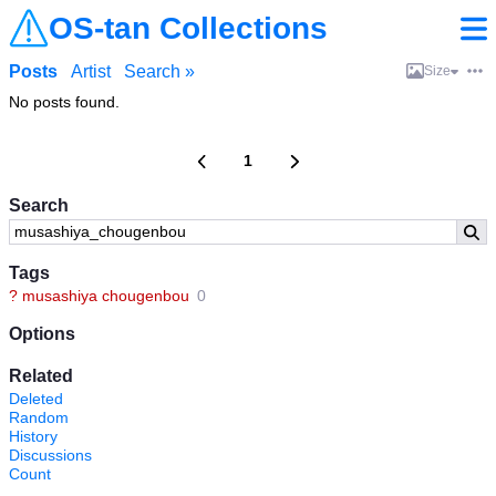
OS-tan Collections
Posts
Artist
Search »
Size
No posts found.
1
Search
Tags
?
musashiya chougenbou
0
Options
Related
Deleted
Random
History
Discussions
Count