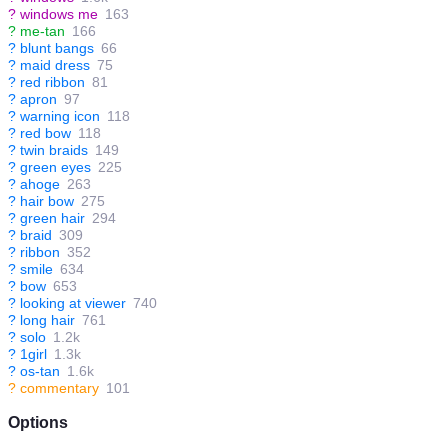
?
windows me
163
?
me-tan
166
?
blunt bangs
66
?
maid dress
75
?
red ribbon
81
?
apron
97
?
warning icon
118
?
red bow
118
?
twin braids
149
?
green eyes
225
?
ahoge
263
?
hair bow
275
?
green hair
294
?
braid
309
?
ribbon
352
?
smile
634
?
bow
653
?
looking at viewer
740
?
long hair
761
?
solo
1.2k
?
1girl
1.3k
?
os-tan
1.6k
?
commentary
101
Options