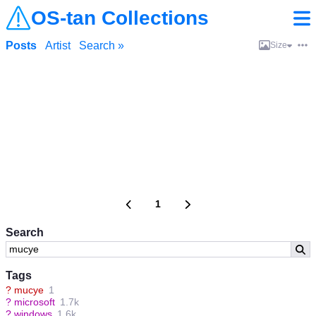
OS-tan Collections
Posts
Artist
Search »
Size
1
Search
Tags
?
mucye
1
?
microsoft
1.7k
?
windows
1.6k