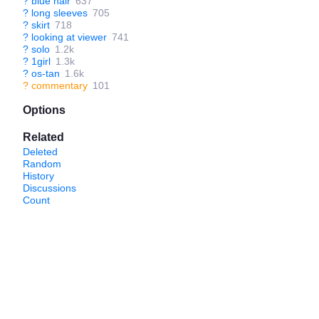
?
blue hair
637
?
long sleeves
705
?
skirt
718
?
looking at viewer
741
?
solo
1.2k
?
1girl
1.3k
?
os-tan
1.6k
?
commentary
101
Options
Related
Deleted
Random
History
Discussions
Count