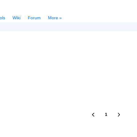
ols
Wiki
Forum
More »
1