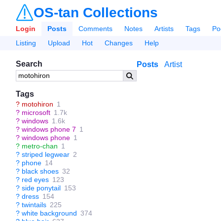
OS-tan Collections
Login
Posts
Comments
Notes
Artists
Tags
Po
Listing
Upload
Hot
Changes
Help
Search
Posts
Artist
Tags
?
motohiron
1
?
microsoft
1.7k
?
windows
1.6k
?
windows phone 7
1
?
windows phone
1
?
metro-chan
1
?
striped legwear
2
?
phone
14
?
black shoes
32
?
red eyes
123
?
side ponytail
153
?
dress
154
?
twintails
225
?
white background
374