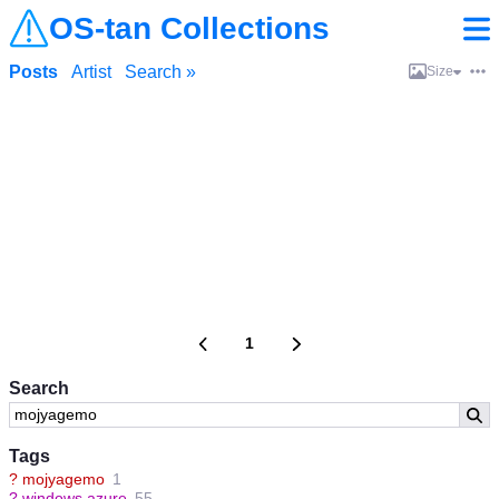
OS-tan Collections
Posts
Artist
Search »
Size
1
Search
Tags
?
mojyagemo
1
?
windows azure
55