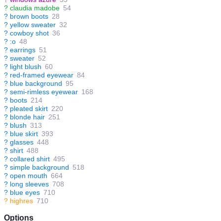
?
claudia madobe
54
?
brown boots
28
?
yellow sweater
32
?
cowboy shot
36
?
:o
48
?
earrings
51
?
sweater
52
?
light blush
60
?
red-framed eyewear
84
?
blue background
95
?
semi-rimless eyewear
168
?
boots
214
?
pleated skirt
220
?
blonde hair
251
?
blush
313
?
blue skirt
393
?
glasses
448
?
shirt
488
?
collared shirt
495
?
simple background
518
?
open mouth
664
?
long sleeves
708
?
blue eyes
710
?
highres
710
Options