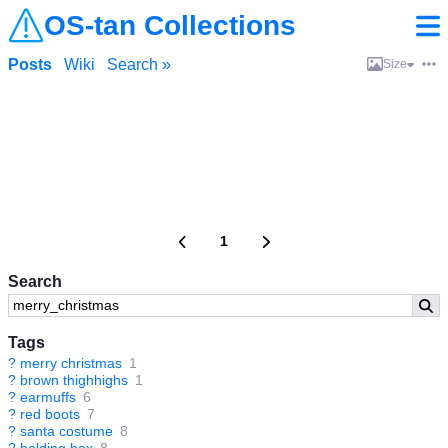
OS-tan Collections
Posts
Wiki
Search »
Size
1
Search
Tags
?
merry christmas
1
?
brown thighhighs
1
?
earmuffs
6
?
red boots
7
?
santa costume
8