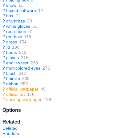
?
holding box
8
?
snow
11
?
boxed software
12
?
box
21
?
christmas
39
?
white gloves
51
?
red ribbon
81
?
red bow
118
?
dress
154
?
:d
190
?
boots
212
?
gloves
215
?
english text
238
?
multicolored eyes
275
?
blush
312
?
hairclip
338
?
ribbon
352
?
official wallpaper
49
?
official art
176
?
desktop wallpaper
199
Options
Related
Deleted
Random