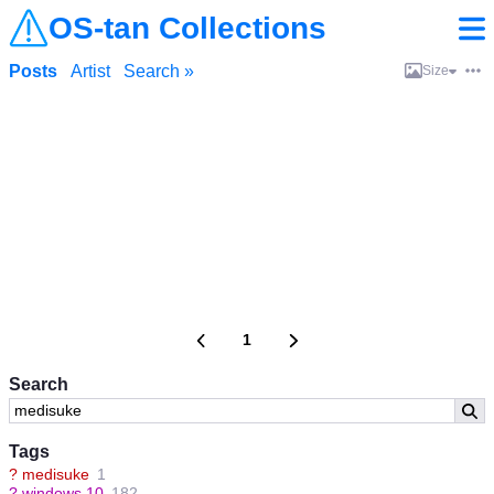
OS-tan Collections
Posts
Artist
Search »
Size
1
Search
Tags
?
medisuke
1
?
windows 10
182