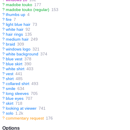
?
madobe touko
177
?
madobe touko (regular)
153
?
thumbs up
4
?
fire
7
?
light blue hair
73
?
white hair
92
?
hair rings
135
?
medium hair
249
?
braid
309
?
windows logo
321
?
white background
374
?
blue vest
378
?
blue skirt
390
?
white shirt
403
?
vest
441
?
shirt
485
?
collared shirt
493
?
smile
634
?
long sleeves
705
?
blue eyes
707
?
skirt
718
?
looking at viewer
741
?
solo
1.2k
?
commentary request
176
Options