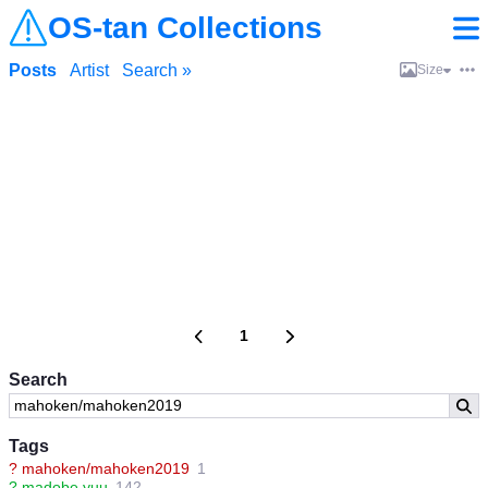
OS-tan Collections
Posts
Artist
Search »
Size
1
Search
Tags
?
mahoken/mahoken2019
1
?
madobe yuu
142