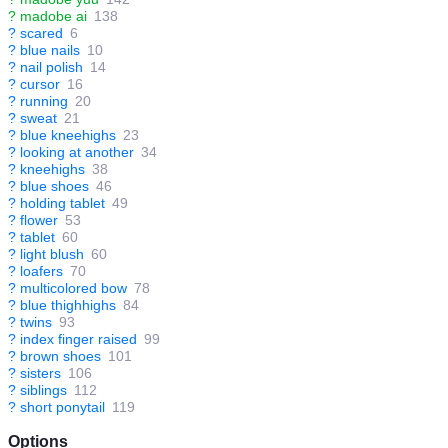
?
madobe ai
138
?
scared
6
?
blue nails
10
?
nail polish
14
?
cursor
16
?
running
20
?
sweat
21
?
blue kneehighs
23
?
looking at another
34
?
kneehighs
38
?
blue shoes
46
?
holding tablet
49
?
flower
53
?
tablet
60
?
light blush
60
?
loafers
70
?
multicolored bow
78
?
blue thighhighs
84
?
twins
93
?
index finger raised
99
?
brown shoes
101
?
sisters
106
?
siblings
112
?
short ponytail
119
Options