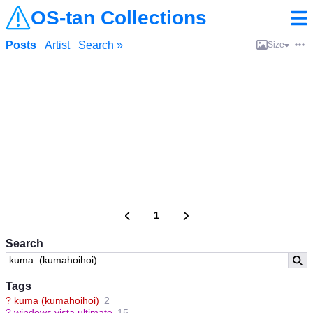
OS-tan Collections
Posts
Artist
Search »
Size
1
Search
Tags
?
kuma (kumahoihoi)
2
?
windows vista ultimate
15