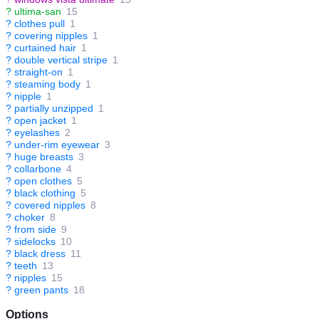
?
ultima-san
15
?
clothes pull
1
?
covering nipples
1
?
curtained hair
1
?
double vertical stripe
1
?
straight-on
1
?
steaming body
1
?
nipple
1
?
partially unzipped
1
?
open jacket
1
?
eyelashes
2
?
under-rim eyewear
3
?
huge breasts
3
?
collarbone
4
?
open clothes
5
?
black clothing
5
?
covered nipples
8
?
choker
8
?
from side
9
?
sidelocks
10
?
black dress
11
?
teeth
13
?
nipples
15
?
green pants
18
Options