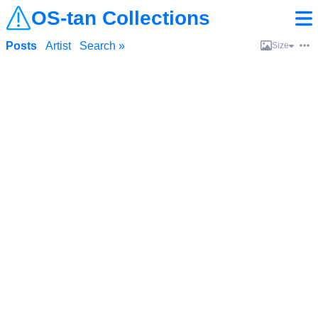
OS-tan Collections
Posts
Artist
Search »
Size