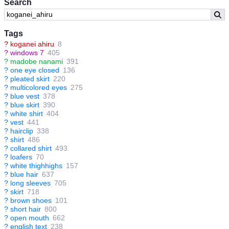
Search
Tags
?
koganei ahiru
8
?
windows 7
405
?
madobe nanami
391
?
one eye closed
136
?
pleated skirt
220
?
multicolored eyes
275
?
blue vest
378
?
blue skirt
390
?
white shirt
404
?
vest
441
?
hairclip
338
?
shirt
486
?
collared shirt
493
?
loafers
70
?
white thighhighs
157
?
blue hair
637
?
long sleeves
705
?
skirt
718
?
brown shoes
101
?
short hair
800
?
open mouth
662
?
english text
238