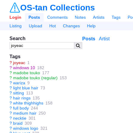
OS-tan Collections
Login
Posts
Comments
Notes
Artists
Tags
Po
Listing
Upload
Hot
Changes
Help
Search
Posts
Artist
Tags
?
joyeac
1
?
windows 10
182
?
madobe touko
177
?
madobe touko (regular)
153
?
wariza
9
?
light blue hair
73
?
sitting
113
?
hair rings
135
?
white thighhighs
158
?
full body
244
?
medium hair
250
?
necktie
301
?
braid
309
?
windows logo
321