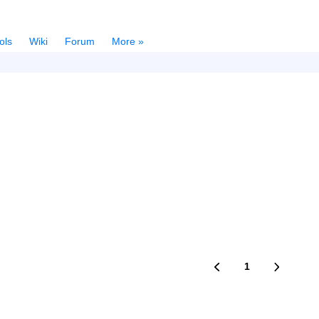
ols
Wiki
Forum
More »
1