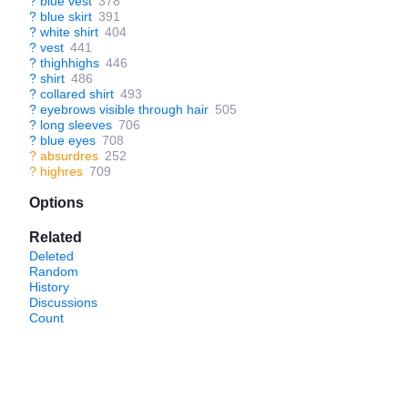
?
blue vest
378
?
blue skirt
391
?
white shirt
404
?
vest
441
?
thighhighs
446
?
shirt
486
?
collared shirt
493
?
eyebrows visible through hair
505
?
long sleeves
706
?
blue eyes
708
?
absurdres
252
?
highres
709
Options
Related
Deleted
Random
History
Discussions
Count