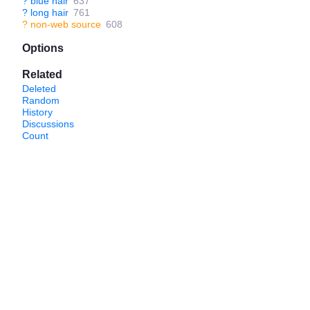
?
blue hair
637
?
long hair
761
?
non-web source
608
Options
Related
Deleted
Random
History
Discussions
Count