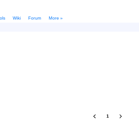
ols
Wiki
Forum
More »
1