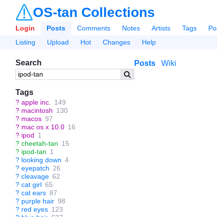
OS-tan Collections
Login
Posts
Comments
Notes
Artists
Tags
Po
Listing
Upload
Hot
Changes
Help
Search
Posts
Wiki
Tags
?
apple inc.
149
?
macintosh
130
?
macos
97
?
mac os x 10.0
16
?
ipod
1
?
cheetah-tan
15
?
ipod-tan
1
?
looking down
4
?
eyepatch
26
?
cleavage
62
?
cat girl
65
?
cat ears
87
?
purple hair
98
?
red eyes
123