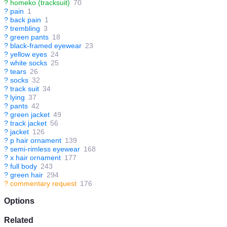
?
homeko (tracksuit)
70
?
pain
1
?
back pain
1
?
trembling
3
?
green pants
18
?
black-framed eyewear
23
?
yellow eyes
24
?
white socks
25
?
tears
26
?
socks
32
?
track suit
34
?
lying
37
?
pants
42
?
green jacket
49
?
track jacket
56
?
jacket
126
?
p hair ornament
139
?
semi-rimless eyewear
168
?
x hair ornament
177
?
full body
243
?
green hair
294
?
commentary request
176
Options
Related