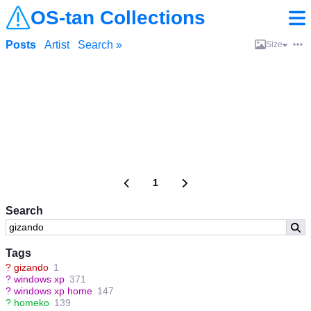
OS-tan Collections
Posts
Artist
Search »
Size
1
Search
Tags
?
gizando
1
?
windows xp
371
?
windows xp home
147
?
homeko
139