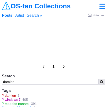
OS-tan Collections
Posts
Artist
Search »
Size
1
Search
Tags
?
damien
1
?
windows 7
405
?
madobe nanami
391