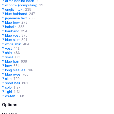
?
arms behind back
9
?
window (computing)
19
?
english text
238
?
blue hairband
247
?
japanese text
250
?
blue bow
273
?
hairclip
338
?
hairband
354
?
blue vest
378
?
blue skirt
391
?
white shirt
404
?
vest
441
?
shirt
486
?
smile
635
?
blue hair
638
?
bow
654
?
long sleeves
706
?
blue eyes
708
?
skirt
720
?
short hair
801
?
solo
1.2k
?
1girl
1.3k
?
os-tan
1.6k
Options