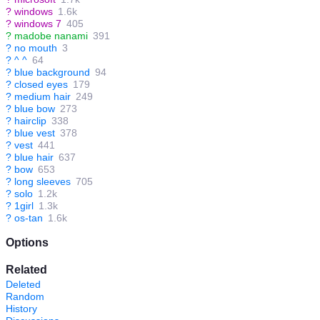
?
windows
1.6k
?
windows 7
405
?
madobe nanami
391
?
no mouth
3
?
^ ^
64
?
blue background
94
?
closed eyes
179
?
medium hair
249
?
blue bow
273
?
hairclip
338
?
blue vest
378
?
vest
441
?
blue hair
637
?
bow
653
?
long sleeves
705
?
solo
1.2k
?
1girl
1.3k
?
os-tan
1.6k
Options
Related
Deleted
Random
History