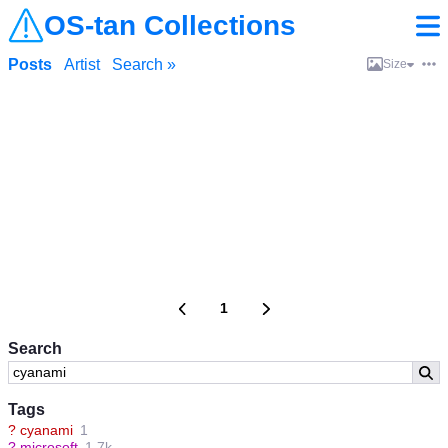
OS-tan Collections
Posts
Artist
Search »
Size
1
Search
Tags
?
cyanami
1
?
microsoft
1.7k