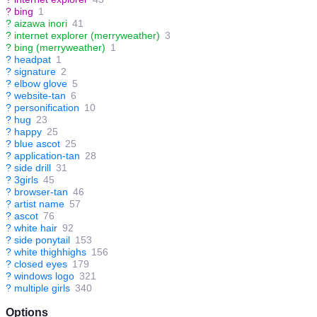
?
bing
1
?
aizawa inori
41
?
internet explorer (merryweather)
3
?
bing (merryweather)
1
?
headpat
1
?
signature
2
?
elbow glove
5
?
website-tan
6
?
personification
10
?
hug
23
?
happy
25
?
blue ascot
25
?
application-tan
28
?
side drill
31
?
3girls
45
?
browser-tan
46
?
artist name
57
?
ascot
76
?
white hair
92
?
side ponytail
153
?
white thighhighs
156
?
closed eyes
179
?
windows logo
321
?
multiple girls
340
Options