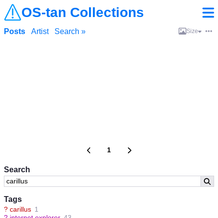
OS-tan Collections
Posts
Artist
Search »
Size
1
Search
Tags
?
carillus
1
?
internet explorer
43